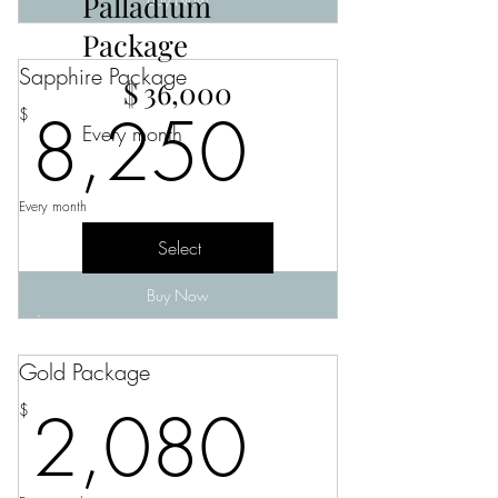
Palladium
Package
Sapphire Package
$36,000
$
36,000
8,250
8,250
$
Every month
Every month
Select
Buy Now
Gold Package
2,080
2,080
$