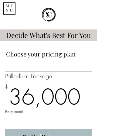
ME
NU
Decide What's Best For You
Choose your pricing plan
Palladium Package
36,0
36,000
$
Every month
Buy Now