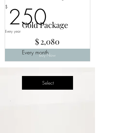
250$
250
$
Gold Package
Every year
$2,080
$
2,080
Every month
Buy Now
Select