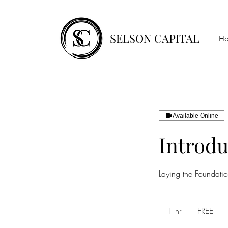
SELSON CAPITAL
H
Available Online
Introdu
Laying the Foundatio
FREE
1 hr
1
FREE
h