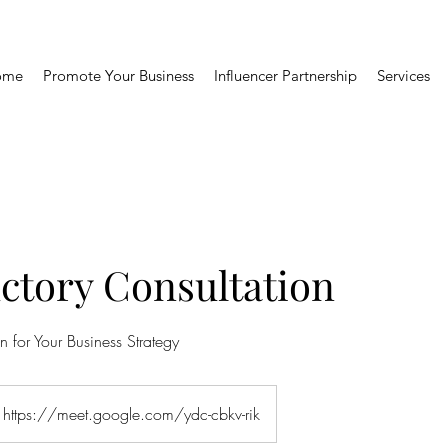
ome
Promote Your Business
Influencer Partnership
Services
ctory Consultation
n for Your Business Strategy
https://meet.google.com/ydc-cbkv-rik