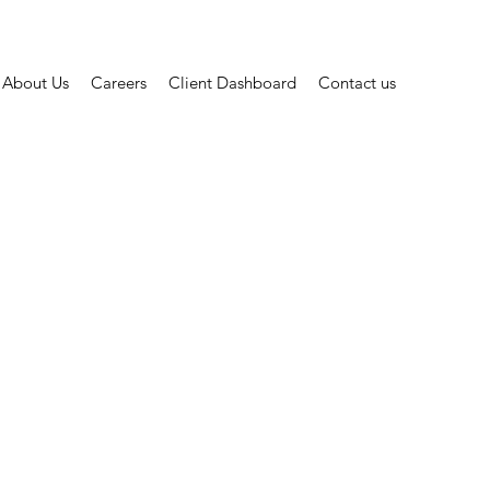
About Us
Careers
Client Dashboard
Contact us