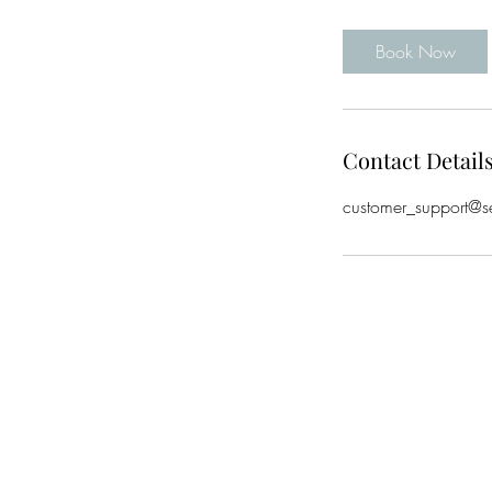
Book Now
Contact Detail
customer_support@s