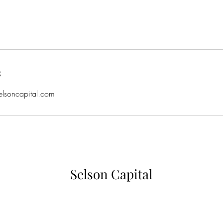
s
elsoncapital.com
Selson Capital